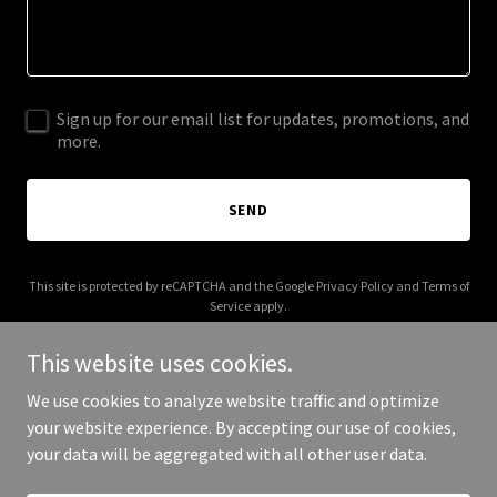
Sign up for our email list for updates, promotions, and
more.
SEND
This site is protected by reCAPTCHA and the Google
Privacy Policy
and
Terms of
Service
apply.
This website uses cookies.
We use cookies to analyze website traffic and optimize
your website experience. By accepting our use of cookies,
Copyright © 2026 basketcasediscgolf.com - All Rights Reserved.
your data will be aggregated with all other user data.
Powered by