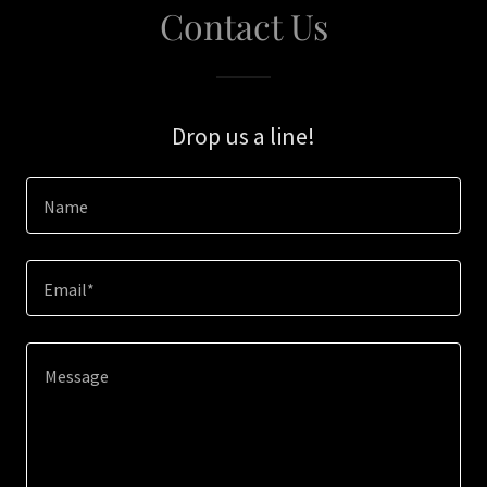
Contact Us
Drop us a line!
Name
Email*