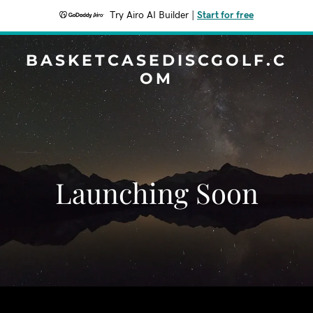
Try Airo AI Builder
|
Start for free
BASKETCASEDISCGOLF.C
OM
Launching Soon